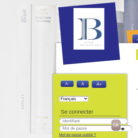
Bie
Fo
A-
A
A+
Se connecter
Mot de passe oublié ?