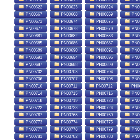
PN00622
PN00623
PN00624
PN0
PN00667
PN00668
PN00669
PN0
PN00673
PN00674
PN00675
PN0
PN00677
PN00678
PN00679
PN0
PN00681
PN00682
PN00683
PN0
PN00685
PN00686
PN00687
PN0
PN00689
PN00690
PN00691
PN0
PN00693
PN00694
PN00695
PN0
PN00697
PN00698
PN00699
PN0
PN00702
PN00703
PN00704
PN0
PN00706
PN00707
PN00708
PN0
PN00710
PN00711
PN00712
PN0
PN00714
PN00715
PN00716
PN0
PN00718
PN00719
PN00720
PN0
PN00722
PN00723
PN00724
PN0
PN00767
PN00768
PN00769
PN0
PN00773
PN00774
PN00775
PN0
PN00777
PN00778
PN00779
PN0
PN00781
PN00782
PN00783
PN0