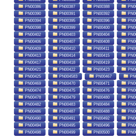
PN00386
PN00387
PN00388
PN0
PN00390
PN00391
PN00392
PN0
PN00394
PN00395
PN00396
PN0
PN00398
PN00399
PN00400
PN0
PN00402
PN00403
PN00404
PN0
PN00406
PN00407
PN00408
PN0
PN00409
PN00410
PN00411
PN0
PN00413
PN00414
PN00415
PN0
PN00417
PN00418
PN00419
PN0
PN00421
PN00422
PN00423
PN0
PN00425
PN004583
PN00467
PN
PN00469
PN00470
PN00471
PN0
PN00474
PN00475
PN00476
PN0
PN00478
PN00479
PN00480
PN0
PN00482
PN00483
PN00484
PN0
PN00486
PN00487
PN00488
PN0
PN00490
PN00491
PN00492
PN0
PN00494
PN00495
PN00496
PN0
PN00498
PN00499
PN00500
PN0