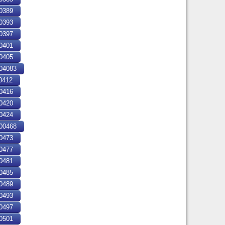
0389
0393
0397
0401
0405
04083
0412
0416
0420
0424
00468
0473
0477
0481
0485
0489
0493
0497
0501