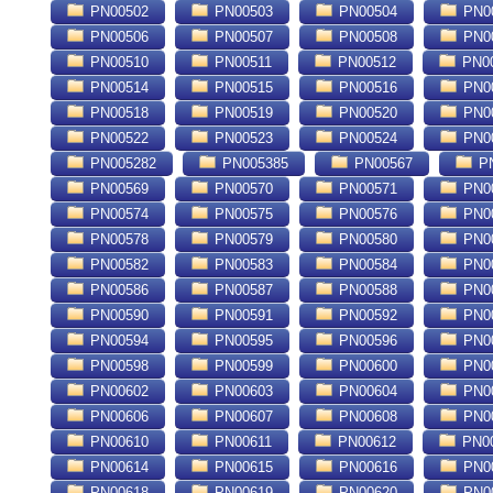
PN00502
PN00503
PN00504
PN0
PN00506
PN00507
PN00508
PN0
PN00510
PN00511
PN00512
PN0
PN00514
PN00515
PN00516
PN0
PN00518
PN00519
PN00520
PN0
PN00522
PN00523
PN00524
PN0
PN005282
PN005385
PN00567
PN
PN00569
PN00570
PN00571
PN0
PN00574
PN00575
PN00576
PN0
PN00578
PN00579
PN00580
PN0
PN00582
PN00583
PN00584
PN0
PN00586
PN00587
PN00588
PN0
PN00590
PN00591
PN00592
PN0
PN00594
PN00595
PN00596
PN0
PN00598
PN00599
PN00600
PN0
PN00602
PN00603
PN00604
PN0
PN00606
PN00607
PN00608
PN0
PN00610
PN00611
PN00612
PN0
PN00614
PN00615
PN00616
PN0
PN00618
PN00619
PN00620
PN0