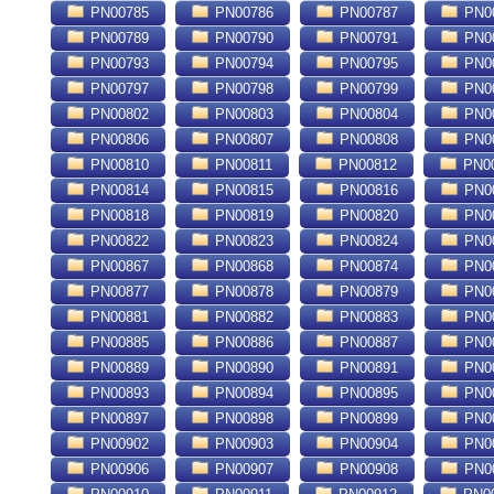
PN00785
PN00786
PN00787
PN0
PN00789
PN00790
PN00791
PN0
PN00793
PN00794
PN00795
PN0
PN00797
PN00798
PN00799
PN0
PN00802
PN00803
PN00804
PN0
PN00806
PN00807
PN00808
PN0
PN00810
PN00811
PN00812
PN0
PN00814
PN00815
PN00816
PN0
PN00818
PN00819
PN00820
PN0
PN00822
PN00823
PN00824
PN0
PN00867
PN00868
PN00874
PN0
PN00877
PN00878
PN00879
PN0
PN00881
PN00882
PN00883
PN0
PN00885
PN00886
PN00887
PN0
PN00889
PN00890
PN00891
PN0
PN00893
PN00894
PN00895
PN0
PN00897
PN00898
PN00899
PN0
PN00902
PN00903
PN00904
PN0
PN00906
PN00907
PN00908
PN0