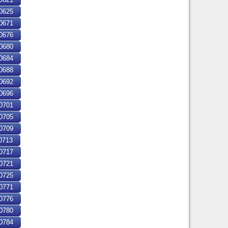
0625
0671
0676
0680
0684
0688
0692
0696
0701
0705
0709
0713
0717
0721
0725
0771
0776
0780
0784