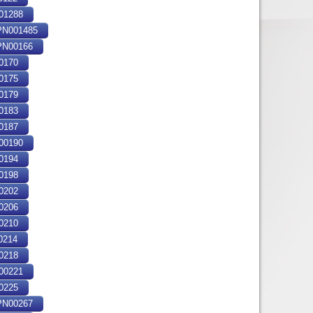
01288
N001485
N00166
0170
0175
0179
0183
0187
00190
0194
0198
0202
0206
0210
0214
0218
00221
0225
N00267