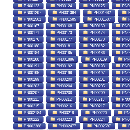
PN00123
PN00124
PN00125
PN0
PN001297
PN001394
PN001482
P
PN001581
PN001585
PN001587
P
PN00167
PN00168
PN00169
PN0
PN00171
PN00173
PN00174
PN0
PN00176
PN00177
PN00178
PN0
PN00180
PN00181
PN00182
PN0
PN00184
PN00185
PN00186
PN0
PN00188
PN001886
PN00189
PN
PN00191
PN00192
PN00193
PN0
PN00195
PN00196
PN00197
PN0
PN00199
PN00200
PN00201
PN0
PN00203
PN00204
PN00205
PN0
PN00207
PN00208
PN00209
PN0
PN00211
PN00212
PN00213
PN0
PN00215
PN00216
PN00217
PN0
PN002184
PN00219
PN00220
PN
PN00222
PN00223
PN00224
PN0
PN002388
PN002477
PN002587
P