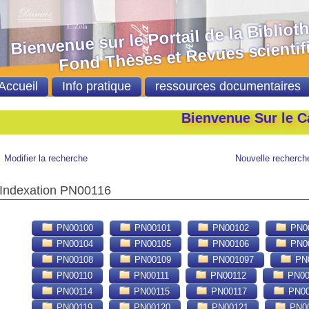
nvenue sur le Portail de la Bibliot
nd Thèses et Revues scientifi
Accueil
Info pratique
ressources documentaires
Bienvenue Sur le Catalog
Modifier la recherche
Nouvelle recherch
Indexation PN00116
PN00100
PN00101
PN00102
PN0
PN00104
PN00105
PN00106
PN0
PN00108
PN00109
PN001097
PN0
PN00110
PN00111
PN00112
PN00
PN00114
PN00115
PN00117
PN00
PN00119
PN00120
PN00121
PN0