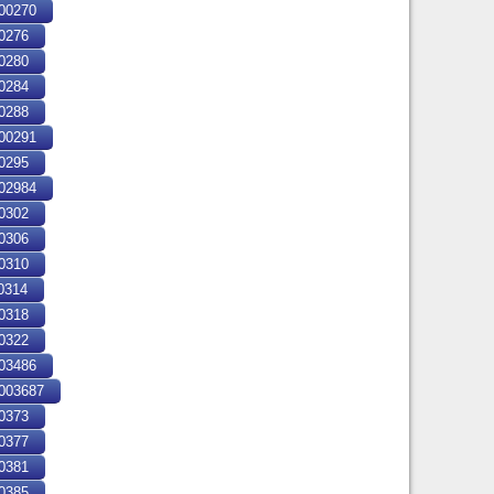
00270
0276
0280
0284
0288
00291
0295
02984
0302
0306
0310
0314
0318
0322
03486
03687
0373
0377
0381
0385