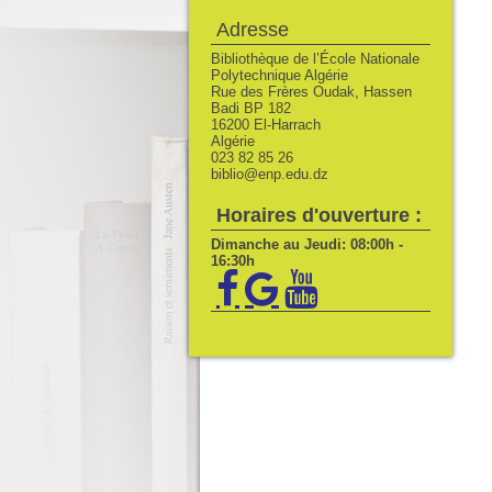
Adresse
Bibliothèque de l’École Nationale
Polytechnique Algérie
Rue des Frères Oudak, Hassen
Badi BP 182
16200 El-Harrach
Algérie
023 82 85 26
biblio@enp.edu.dz
Horaires d'ouverture :
Dimanche au Jeudi: 08:00h -
16:30h