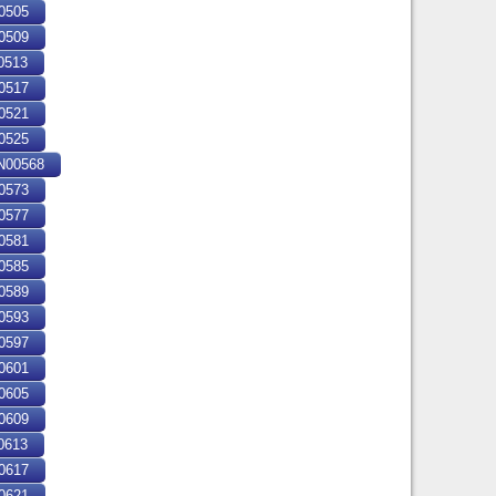
0505
0509
0513
0517
0521
0525
00568
0573
0577
0581
0585
0589
0593
0597
0601
0605
0609
0613
0617
0621