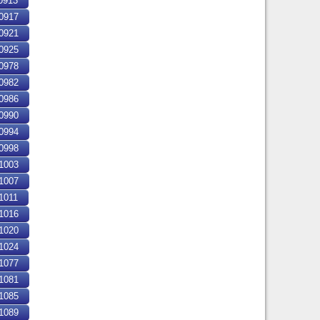
0913
0917
0921
0925
0978
0982
0986
0990
0994
0998
1003
1007
1011
1016
1020
1024
1077
1081
1085
1089