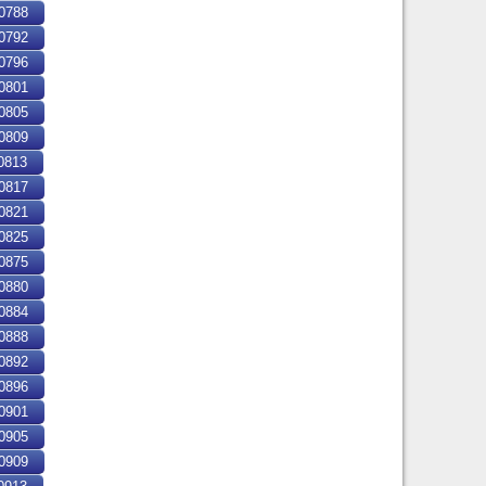
0788
0792
0796
0801
0805
0809
0813
0817
0821
0825
0875
0880
0884
0888
0892
0896
0901
0905
0909