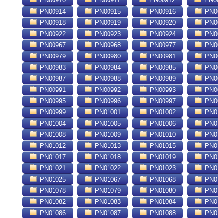
PN00910
PN00911
PN00912
PN0
PN00914
PN00915
PN00916
PN0
PN00918
PN00919
PN00920
PN0
PN00922
PN00923
PN00924
PN0
PN00967
PN00968
PN00977
PN0
PN00979
PN00980
PN00981
PN0
PN00983
PN00984
PN00985
PN0
PN00987
PN00988
PN00989
PN0
PN00991
PN00992
PN00993
PN0
PN00995
PN00996
PN00997
PN0
PN00999
PN01001
PN01002
PN0
PN01004
PN01005
PN01006
PN0
PN01008
PN01009
PN01010
PN0
PN01012
PN01013
PN01015
PN0
PN01017
PN01018
PN01019
PN0
PN01021
PN01022
PN01023
PN0
PN01025
PN01067
PN01068
PN0
PN01078
PN01079
PN01080
PN0
PN01082
PN01083
PN01084
PN0
PN01086
PN01087
PN01088
PN0