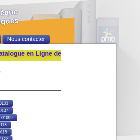
hèque
ques
Nous contacter
ue en Ligne de la Bibliothèque de l’École Nati
e
0103
0107
01099
113
118
0122