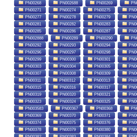
PN00268
PN002688
PN00269
PN
PN00271
PN00274
PN00275
PN0
PN00277
PN00278
PN00279
PN0
PN00281
PN00282
PN00283
PN0
PN00285
PN00286
PN00287
PN0
PN002888
PN00289
PN00290
PN
PN00292
PN00293
PN00294
PN0
PN00296
PN00297
PN00298
PN0
PN00299
PN00300
PN00301
PN0
PN00303
PN00304
PN00305
PN0
PN00307
PN00308
PN00309
PN0
PN00311
PN00312
PN00313
PN0
PN00315
PN00316
PN00317
PN0
PN00319
PN00320
PN00321
PN0
PN00323
PN00324
PN00325
PN0
PN003583
PN00367
PN00368
PN0
PN00369
PN00370
PN00371
PN0
PN00374
PN00375
PN00376
PN0
PN00378
PN00379
PN00380
PN0
PN00382
PN00383
PN00384
PN0