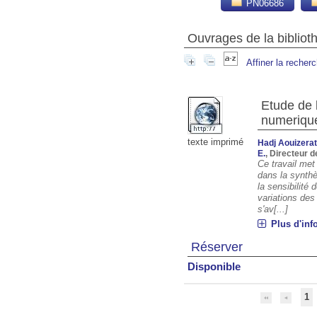
PN06686
Ouvrages de la biblio
Affiner la recher
Etude de l
numerique
texte imprimé
Hadj Aouizera
E.
, Directeur 
Ce travail me
dans la synthè
la sensibilité 
variations des 
s'av[...]
Plus d'inf
Réserver
Disponible
1