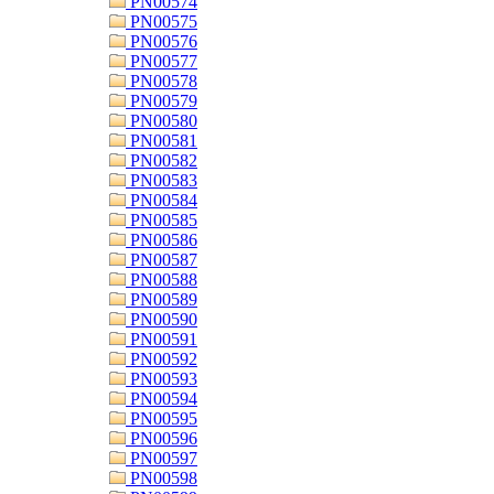
PN00574
PN00575
PN00576
PN00577
PN00578
PN00579
PN00580
PN00581
PN00582
PN00583
PN00584
PN00585
PN00586
PN00587
PN00588
PN00589
PN00590
PN00591
PN00592
PN00593
PN00594
PN00595
PN00596
PN00597
PN00598