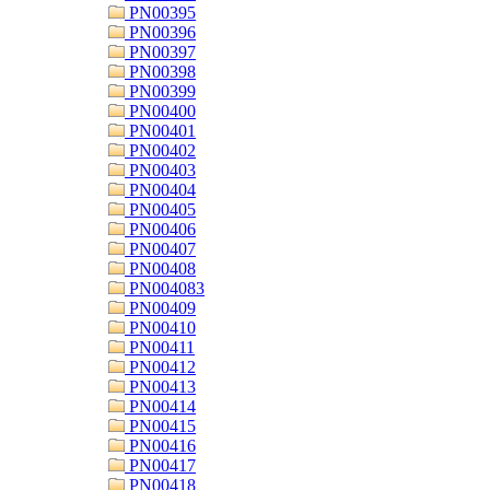
PN00395
PN00396
PN00397
PN00398
PN00399
PN00400
PN00401
PN00402
PN00403
PN00404
PN00405
PN00406
PN00407
PN00408
PN004083
PN00409
PN00410
PN00411
PN00412
PN00413
PN00414
PN00415
PN00416
PN00417
PN00418