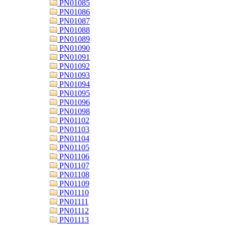
PN01085
PN01086
PN01087
PN01088
PN01089
PN01090
PN01091
PN01092
PN01093
PN01094
PN01095
PN01096
PN01098
PN01102
PN01103
PN01104
PN01105
PN01106
PN01107
PN01108
PN01109
PN01110
PN01111
PN01112
PN01113