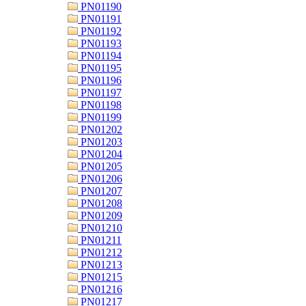
PN01190
PN01191
PN01192
PN01193
PN01194
PN01195
PN01196
PN01197
PN01198
PN01199
PN01202
PN01203
PN01204
PN01205
PN01206
PN01207
PN01208
PN01209
PN01210
PN01211
PN01212
PN01213
PN01215
PN01216
PN01217