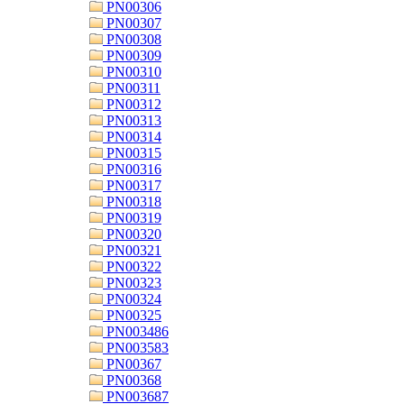
PN00306
PN00307
PN00308
PN00309
PN00310
PN00311
PN00312
PN00313
PN00314
PN00315
PN00316
PN00317
PN00318
PN00319
PN00320
PN00321
PN00322
PN00323
PN00324
PN00325
PN003486
PN003583
PN00367
PN00368
PN003687