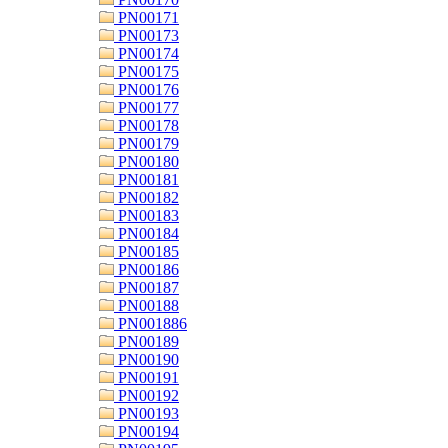
PN00171
PN00173
PN00174
PN00175
PN00176
PN00177
PN00178
PN00179
PN00180
PN00181
PN00182
PN00183
PN00184
PN00185
PN00186
PN00187
PN00188
PN001886
PN00189
PN00190
PN00191
PN00192
PN00193
PN00194