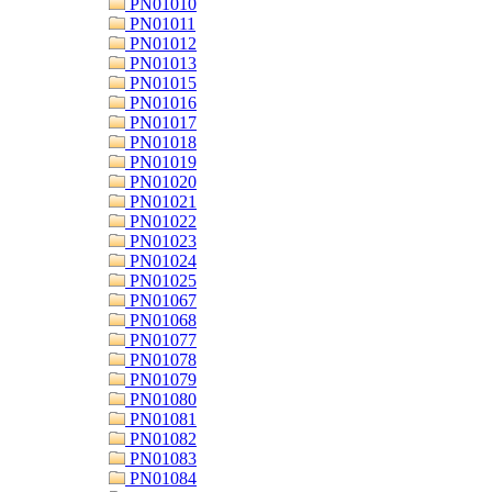
PN01010
PN01011
PN01012
PN01013
PN01015
PN01016
PN01017
PN01018
PN01019
PN01020
PN01021
PN01022
PN01023
PN01024
PN01025
PN01067
PN01068
PN01077
PN01078
PN01079
PN01080
PN01081
PN01082
PN01083
PN01084