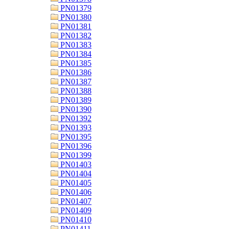
PN01379
PN01380
PN01381
PN01382
PN01383
PN01384
PN01385
PN01386
PN01387
PN01388
PN01389
PN01390
PN01392
PN01393
PN01395
PN01396
PN01399
PN01403
PN01404
PN01405
PN01406
PN01407
PN01409
PN01410
PN01411