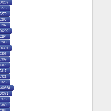
00269
0275
0279
0283
0287
00290
0294
0298
00301
0305
0309
0313
0317
0321
0325
00368
00371
0376
0380
0384