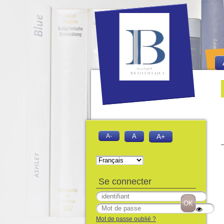
Bie
Fo
A-
A
A+
Se connecter
Mot de passe oublié ?