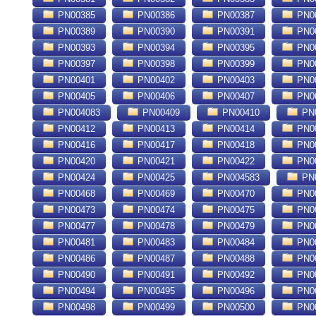
PN00385
PN00386
PN00387
PN0
PN00389
PN00390
PN00391
PN0
PN00393
PN00394
PN00395
PN0
PN00397
PN00398
PN00399
PN0
PN00401
PN00402
PN00403
PN0
PN00405
PN00406
PN00407
PN0
PN004083
PN00409
PN00410
PN0
PN00412
PN00413
PN00414
PN0
PN00416
PN00417
PN00418
PN0
PN00420
PN00421
PN00422
PN0
PN00424
PN00425
PN004583
PN
PN00468
PN00469
PN00470
PN0
PN00473
PN00474
PN00475
PN0
PN00477
PN00478
PN00479
PN0
PN00481
PN00483
PN00484
PN0
PN00486
PN00487
PN00488
PN0
PN00490
PN00491
PN00492
PN0
PN00494
PN00495
PN00496
PN0
PN00498
PN00499
PN00500
PN0