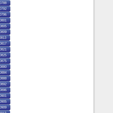
0788
0792
0796
0801
0805
0809
0813
0817
0821
0825
0875
0880
0884
0888
0892
0896
0901
0905
0909