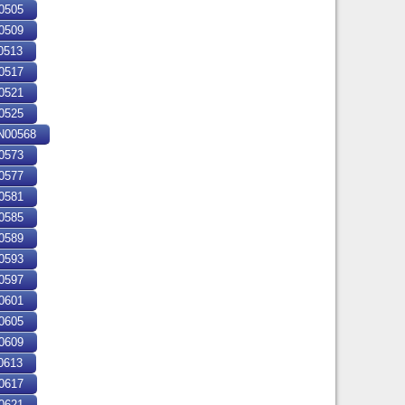
0505
0509
0513
0517
0521
0525
00568
0573
0577
0581
0585
0589
0593
0597
0601
0605
0609
0613
0617
0621