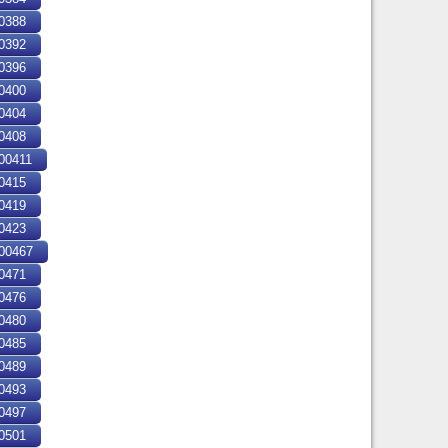
0388
0392
0396
0400
0404
0408
0411
0415
0419
0423
00467
0471
0476
0480
0485
0489
0493
0497
0501