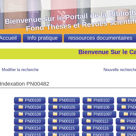
nvenue sur le Portail de la Bibliot
nd Thèses et Revues scientifi
Accueil
Info pratique
ressources documentaires
Bienvenue Sur le Catalogu
Modifier la recherche
Nouvelle recherch
Indexation PN00482
PN00100
PN00101
PN00102
PN0
PN00104
PN00105
PN00106
PN0
PN00108
PN00109
PN001097
PN0
PN00110
PN00111
PN00112
PN00
PN00114
PN00115
PN00116
PN00
PN00118
PN00119
PN00120
PN00