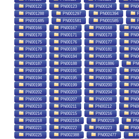
PN00122
PN00123
PN00124
PN0
PN001288
PN001297
PN001394
P
PN001485
PN001581
PN001585
P
PN00166
PN00167
PN00168
PN0
PN00170
PN00171
PN00173
PN0
PN00175
PN00176
PN00177
PN0
PN00179
PN00180
PN00181
PN0
PN00183
PN00184
PN00185
PN0
PN00187
PN00188
PN001886
PN
PN00190
PN00191
PN00192
PN0
PN00194
PN00195
PN00196
PN0
PN00198
PN00199
PN00200
PN0
PN00202
PN00203
PN00204
PN0
PN00206
PN00207
PN00208
PN0
PN00210
PN00211
PN00212
PN0
PN00214
PN00215
PN00216
PN0
PN00218
PN002184
PN00219
PN
PN00221
PN00222
PN00223
PN0
nique : Université des Sciences et de la Technologie d'Alger . École Nationale
PN00225
PN002388
PN002477
PN