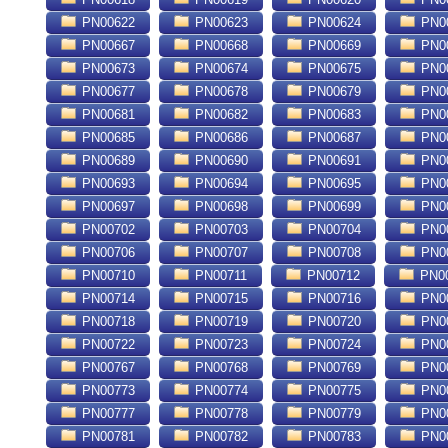
PN00622
PN00623
PN00624
PN0
PN00667
PN00668
PN00669
PN0
PN00673
PN00674
PN00675
PN0
PN00677
PN00678
PN00679
PN0
PN00681
PN00682
PN00683
PN0
PN00685
PN00686
PN00687
PN0
PN00689
PN00690
PN00691
PN0
PN00693
PN00694
PN00695
PN0
PN00697
PN00698
PN00699
PN0
PN00702
PN00703
PN00704
PN0
PN00706
PN00707
PN00708
PN0
PN00710
PN00711
PN00712
PN0
PN00714
PN00715
PN00716
PN0
PN00718
PN00719
PN00720
PN0
PN00722
PN00723
PN00724
PN0
PN00767
PN00768
PN00769
PN0
PN00773
PN00774
PN00775
PN0
PN00777
PN00778
PN00779
PN0
PN00781
PN00782
PN00783
PN0