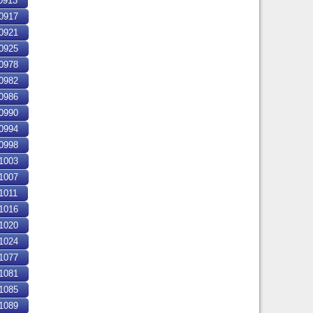
0913
0917
0921
0925
0978
0982
0986
0990
0994
0998
1003
1007
1011
1016
1020
1024
1077
1081
1085
1089