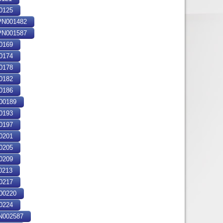
0125
N001482
N001587
0169
0174
0178
0182
0186
00189
0193
0197
0201
0205
0209
0213
0217
00220
0224
 Polytechnique : 1982 Bibliogr. [1] f
002587