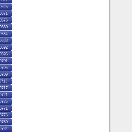
0625
0671
0676
0680
0684
0688
0692
0696
0701
0705
0709
0713
0717
0721
0725
0771
0776
0780
0784