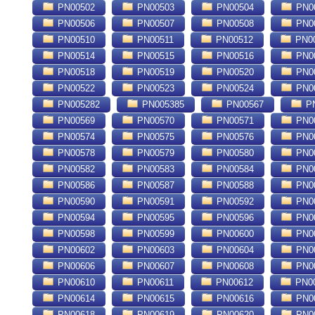
PN00502
PN00503
PN00504
PN0
PN00506
PN00507
PN00508
PN0
PN00510
PN00511
PN00512
PN0
PN00514
PN00515
PN00516
PN0
PN00518
PN00519
PN00520
PN0
PN00522
PN00523
PN00524
PN0
PN005282
PN005385
PN00567
PN
PN00569
PN00570
PN00571
PN0
PN00574
PN00575
PN00576
PN0
PN00578
PN00579
PN00580
PN0
PN00582
PN00583
PN00584
PN0
PN00586
PN00587
PN00588
PN0
PN00590
PN00591
PN00592
PN0
PN00594
PN00595
PN00596
PN0
PN00598
PN00599
PN00600
PN0
PN00602
PN00603
PN00604
PN0
PN00606
PN00607
PN00608
PN0
PN00610
PN00611
PN00612
PN0
PN00614
PN00615
PN00616
PN0
PN00618
PN00619
PN00620
PN0