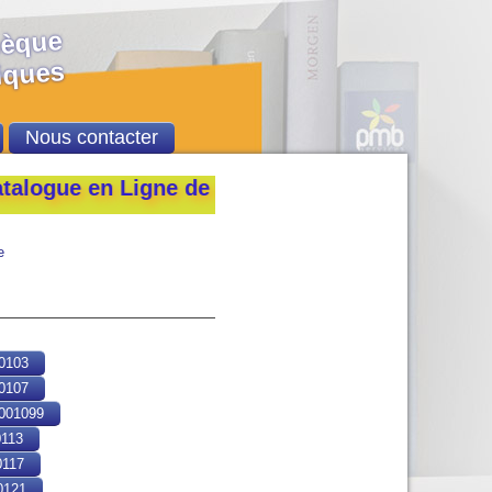
hèque
ques
Nous contacter
e en Ligne de la Bibliothèque de l’École Natio
e
0103
0107
01099
113
117
121