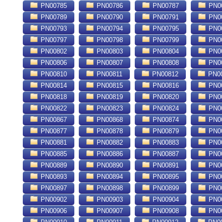
PN00785
PN00786
PN00787
PN0
PN00789
PN00790
PN00791
PN0
PN00793
PN00794
PN00795
PN0
PN00797
PN00798
PN00799
PN0
PN00802
PN00803
PN00804
PN0
PN00806
PN00807
PN00808
PN0
PN00810
PN00811
PN00812
PN0
PN00814
PN00815
PN00816
PN0
PN00818
PN00819
PN00820
PN0
PN00822
PN00823
PN00824
PN0
PN00867
PN00868
PN00874
PN0
PN00877
PN00878
PN00879
PN0
PN00881
PN00882
PN00883
PN0
PN00885
PN00886
PN00887
PN0
PN00889
PN00890
PN00891
PN0
PN00893
PN00894
PN00895
PN0
PN00897
PN00898
PN00899
PN0
PN00902
PN00903
PN00904
PN0
PN00906
PN00907
PN00908
PN0