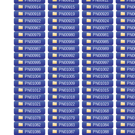
PN00910
PN00911
PN00912
PN0
PN00914
PN00915
PN00916
PN0
PN00918
PN00919
PN00920
PN0
PN00922
PN00923
PN00924
PN0
PN00967
PN00968
PN00977
PN0
PN00979
PN00980
PN00981
PN0
PN00983
PN00984
PN00985
PN0
PN00987
PN00988
PN00989
PN0
PN00991
PN00992
PN00993
PN0
PN00995
PN00996
PN00997
PN0
PN00999
PN01001
PN01002
PN0
PN01004
PN01005
PN01006
PN0
PN01008
PN01009
PN01010
PN0
PN01012
PN01013
PN01015
PN0
PN01017
PN01018
PN01019
PN0
PN01021
PN01022
PN01023
PN0
PN01025
PN01067
PN01068
PN0
PN01078
PN01079
PN01080
PN0
PN01082
PN01083
PN01084
PN0
PN01086
PN01087
PN01088
PN0