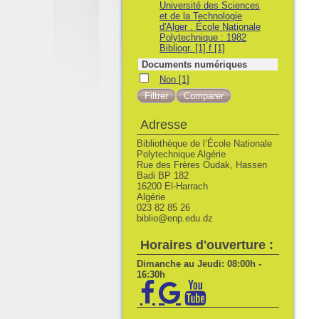
Université des Sciences
et de la Technologie
d'Alger . École Nationale
Polytechnique : 1982
Bibliogr. [1] f
[1]
Documents numériques
Non
Non
[1]
Adresse
Bibliothèque de l’École Nationale
Polytechnique Algérie
Rue des Frères Oudak, Hassen
Badi BP 182
16200 El-Harrach
Algérie
023 82 85 26
biblio@enp.edu.dz
Horaires d'ouverture :
Dimanche au Jeudi: 08:00h -
16:30h