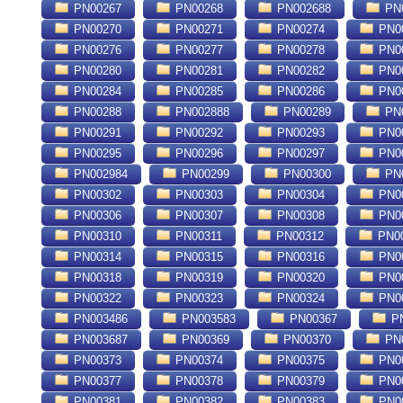
PN00267
PN00268
PN002688
PN
PN00270
PN00271
PN00274
PN0
PN00276
PN00277
PN00278
PN0
PN00280
PN00281
PN00282
PN0
PN00284
PN00285
PN00286
PN0
PN00288
PN002888
PN00289
PN
PN00291
PN00292
PN00293
PN0
PN00295
PN00296
PN00297
PN0
PN002984
PN00299
PN00300
PN
PN00302
PN00303
PN00304
PN0
PN00306
PN00307
PN00308
PN0
PN00310
PN00311
PN00312
PN0
PN00314
PN00315
PN00316
PN0
PN00318
PN00319
PN00320
PN0
PN00322
PN00323
PN00324
PN0
PN003486
PN003583
PN00367
PN
PN003687
PN00369
PN00370
PN
PN00373
PN00374
PN00375
PN0
PN00377
PN00378
PN00379
PN0
PN00381
PN00382
PN00383
PN0