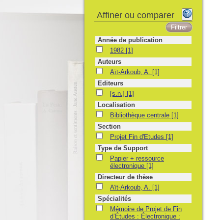
Affiner ou comparer
Année de publication
1982
1982
[1]
Auteurs
Aït-Arkoub, A.
Aït-Arkoub, A.
[1]
Editeurs
[s.n.]
[s.n.]
[1]
Localisation
Bibliothèque centrale
Bibliothèque centrale
[1]
Section
Projet Fin d'Etudes
Projet Fin d'Etudes
[1]
Type de Support
Papier + ressource électronique
Papier + ressource
électronique
[1]
Directeur de thèse
Aït-Arkoub, A.
Aït-Arkoub, A.
[1]
Spécialités
Mémoire de Projet de Fin d’Études : Électro
Mémoire de Projet de Fin
d’Études : Électronique :