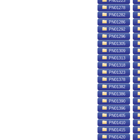
PN01223
PN01278
PN01282
PN01286
PN01292
PN01296
PN01305
PN01309
PN01313
PN01318
PN01323
PN01378
PN01382
PN01386
PN01390
PN01396
PN01405
PN01410
PN01415
PN01420