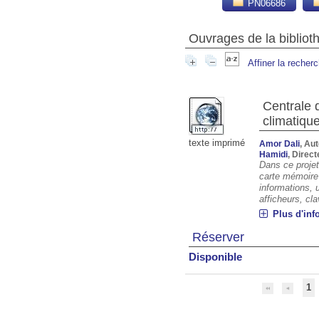
PN06686
Ouvrages de la biblio
Affiner la recher
Centrale 
climatiqu
texte imprimé
Amor Dali
, Au
Hamidi
, Direc
Dans ce projet
carte mémoire 
informations, 
afficheurs, cl
Plus d'inf
Réserver
Disponible
1