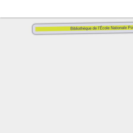
Bibliothèque de l’École Nationale Po