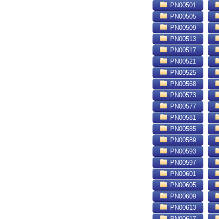
PN00501
PN00505
PN00509
PN00513
PN00517
PN00521
PN00525
PN00568
PN00573
PN00577
PN00581
PN00585
PN00589
PN00593
PN00597
PN00601
PN00605
PN00609
PN00613
PN00617