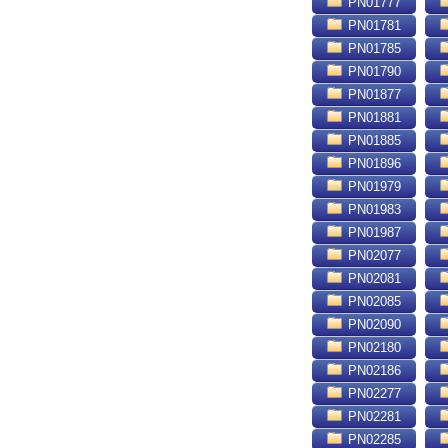
PN01777
PN01781
PN01785
PN01790
PN01877
PN01881
PN01885
PN01896
PN01979
PN01983
PN01987
PN02077
PN02081
PN02085
PN02090
PN02180
PN02186
PN02277
PN02281
PN02285