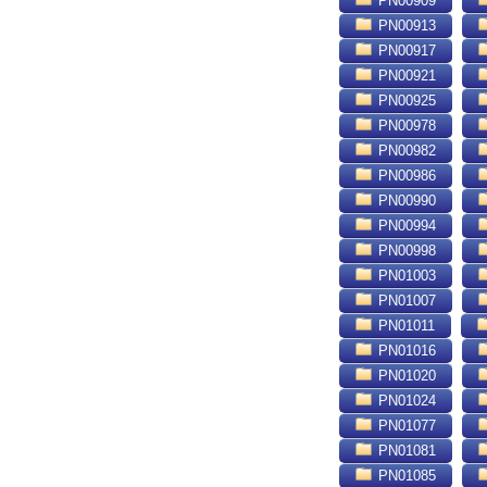
PN00909
PN00913
PN00917
PN00921
PN00925
PN00978
PN00982
PN00986
PN00990
PN00994
PN00998
PN01003
PN01007
PN01011
PN01016
PN01020
PN01024
PN01077
PN01081
PN01085