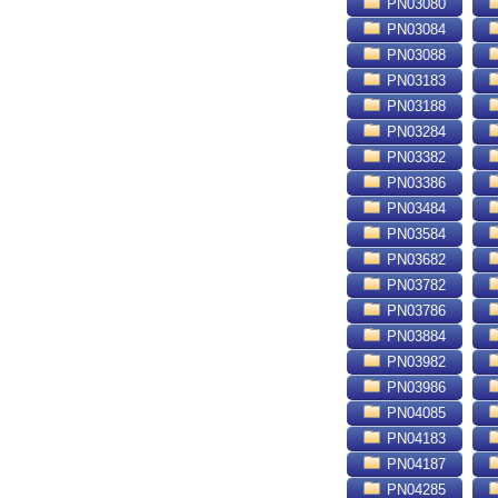
PN03080
PN03084
PN03088
PN03183
PN03188
PN03284
PN03382
PN03386
PN03484
PN03584
PN03682
PN03782
PN03786
PN03884
PN03982
PN03986
PN04085
PN04183
PN04187
PN04285