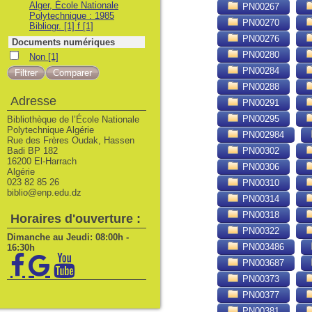
Alger, École Nationale
PN00267
Polytechnique : 1985
PN00270
Bibliogr. [1] f
[1]
PN00276
Documents numériques
PN00280
Non
Non
[1]
PN00284
PN00288
Adresse
PN00291
PN00295
Bibliothèque de l’École Nationale
Polytechnique Algérie
PN002984
Rue des Frères Oudak, Hassen
Badi BP 182
PN00302
16200 El-Harrach
PN00306
Algérie
023 82 85 26
PN00310
biblio@enp.edu.dz
PN00314
PN00318
Horaires d'ouverture :
PN00322
Dimanche au Jeudi: 08:00h -
PN003486
16:30h
PN003687
PN00373
PN00377
PN00381