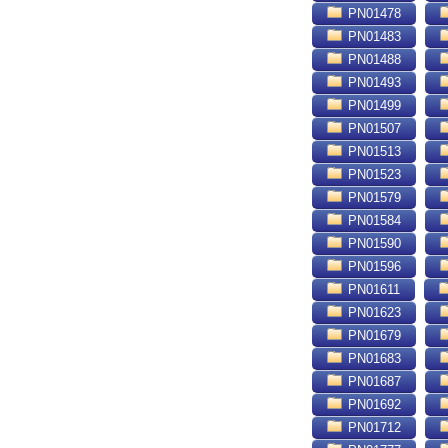
PN01478
PN01483
PN01488
PN01493
PN01499
PN01507
PN01513
PN01523
PN01579
PN01584
PN01590
PN01596
PN01611
PN01623
PN01679
PN01683
PN01687
PN01692
PN01712