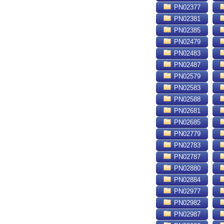
PN02377
PN02381
PN02385
PN02479
PN02483
PN02487
PN02579
PN02583
PN02588
PN02681
PN02685
PN02779
PN02783
PN02787
PN02880
PN02884
PN02977
PN02982
PN02987