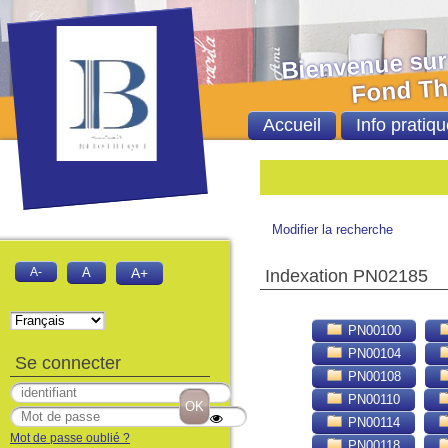
Bienvenue sur le 
Fond Thèses et
Accueil
Info pratiqu
Bie
Modifier la recherche
A-
A
A+
Indexation PN02185
PN00100
PN00104
Se connecter
PN00108
PN00110
PN00114
Mot de passe oublié ?
PN00118