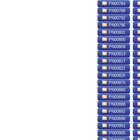
PN00784
PN00788
PN00792
PN00796
PN00801
PN00805
PN00809
PN00813
PN00817
PN00821
PN00825
PN00875
PN00880
PN00884
PN00888
PN00892
PN00896
PN00901
PN00905