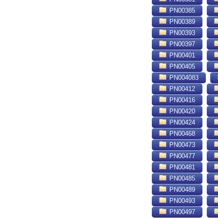
PN00385
PN00389
PN00393
PN00397
PN00401
PN00405
PN004083
PN00412
PN00416
PN00420
PN00424
PN00468
PN00473
PN00477
PN00481
PN00485
PN00489
PN00493
PN00497