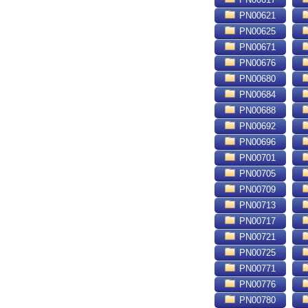
PN00621
PN00625
PN00671
PN00676
PN00680
PN00684
PN00688
PN00692
PN00696
PN00701
PN00705
PN00709
PN00713
PN00717
PN00721
PN00725
PN00771
PN00776
PN00780