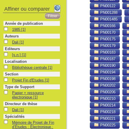
PN00122
Affiner ou comparer
PN001288
PN001485
Année de publication
PN00166
1985
1985
[1]
PN00170
Auteurs
PN00175
Dali
Dali
[1]
PN00179
Editeurs
PN00183
[s.n.]
[s.n.]
[1]
PN00187
Localisation
PN00190
Bibliothèque centrale
Bibliothèque centrale
[1]
PN00194
Section
PN00198
Projet Fin d'Etudes
Projet Fin d'Etudes
[1]
PN00202
Type de Support
PN00206
Papier + ressource électronique
Papier + ressource
électronique
[1]
PN00210
Directeur de thèse
PN00214
Dali
Dali
[1]
PN00218
Spécialités
PN00221
Mémoire de Projet de Fin d’Études : Électronique : Alger, École Nationale Po
Mémoire de Projet de Fin
PN00225
d’Études : Électronique :