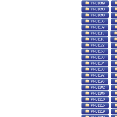
PN01089
PN01093
PN01098
PN01105
PN01109
PN01113
PN01118
PN01122
PN01168
PN01180
PN01184
PN01188
PN01192
PN01196
PN01202
PN01206
PN01210
PN01215
PN01219