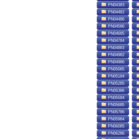
PN04383
PN04482
PN04486
PN04586
PN04685
PN04784
PN04883
PN04982
PN04986
PN05085
PN05184
PN05285
PN05386
PN05584
PN05685
PN05786
PN05984
PN06085
PN06286