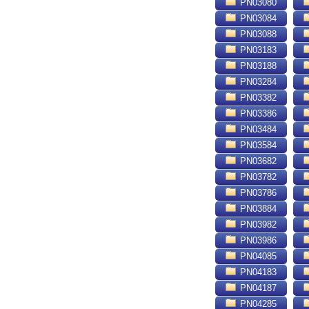
PN03080
PN03084
PN03088
PN03183
PN03188
PN03284
PN03382
PN03386
PN03484
PN03584
PN03682
PN03782
PN03786
PN03884
PN03982
PN03986
PN04085
PN04183
PN04187
PN04285