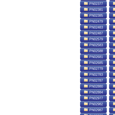
PN02377
PN02381
PN02385
PN02479
PN02483
PN02487
PN02579
PN02583
PN02588
PN02681
PN02685
PN02779
PN02783
PN02787
PN02880
PN02884
PN02977
PN02982
PN02987