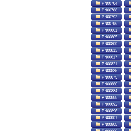
PN00784
PN00788
PN00792
PN00796
PN00801
PN00805
PN00809
PN00813
PN00817
PN00821
PN00825
PN00875
PN00880
PN00884
PN00888
PN00892
PN00896
PN00901
PN00905