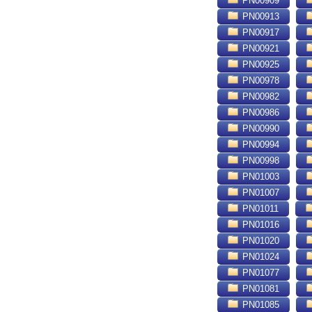
PN00909
PN00913
PN00917
PN00921
PN00925
PN00978
PN00982
PN00986
PN00990
PN00994
PN00998
PN01003
PN01007
PN01011
PN01016
PN01020
PN01024
PN01077
PN01081
PN01085