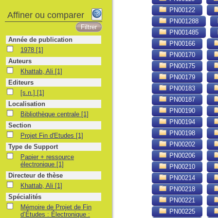
PN00122
Affiner ou comparer
PN001288
PN001485
Année de publication
PN00166
1978
1978
[1]
PN00170
Auteurs
PN00175
Khattab, Ali
Khattab, Ali
[1]
PN00179
Editeurs
PN00183
[s.n.]
[s.n.]
[1]
PN00187
Localisation
PN00190
Bibliothèque centrale
Bibliothèque centrale
[1]
PN00194
Section
PN00198
Projet Fin d'Etudes
Projet Fin d'Etudes
[1]
PN00202
Type de Support
PN00206
Papier + ressource électronique
Papier + ressource
électronique
[1]
PN00210
Directeur de thèse
PN00214
Khattab, Ali
Khattab, Ali
[1]
PN00218
Spécialités
PN00221
Mémoire de Projet de Fin d’Études : Électronique : Alger, Université des S
Mémoire de Projet de Fin
PN00225
d’Études : Électronique :