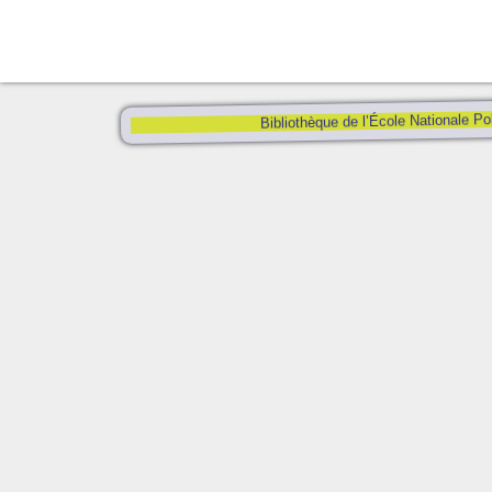
Bibliothèque de l’École Nationale Po