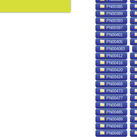
PN00385
PN00389
PN00393
PN00397
PN00401
PN00405
PN004083
PN00412
PN00416
PN00420
PN00424
PN00468
PN00473
PN00477
PN00481
PN00485
PN00489
PN00493
PN00497