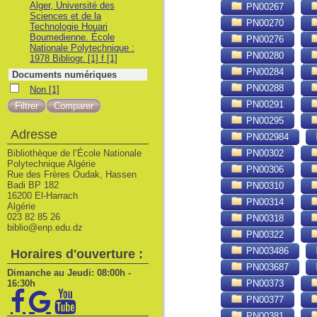
Alger, Université des
PN00267
Sciences et de la
PN00270
Technologie Houari
Boumedienne. École
PN00276
Nationale Polytechnique :
PN00280
1978 Bibliogr. [1] f
[1]
PN00284
Documents numériques
PN00288
Non
Non
[1]
PN00291
PN00295
Adresse
PN002984
Bibliothèque de l’École Nationale
PN00302
Polytechnique Algérie
PN00306
Rue des Frères Oudak, Hassen
Badi BP 182
PN00310
16200 El-Harrach
PN00314
Algérie
023 82 85 26
PN00318
biblio@enp.edu.dz
PN00322
PN003486
Horaires d'ouverture :
PN003687
Dimanche au Jeudi: 08:00h -
16:30h
PN00373
PN00377
PN00381