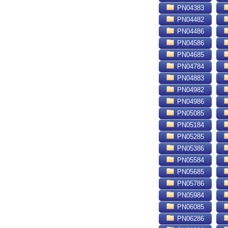
PN04383
PN04482
PN04486
PN04586
PN04685
PN04784
PN04883
PN04982
PN04986
PN05085
PN05184
PN05285
PN05386
PN05584
PN05685
PN05786
PN05984
PN06085
PN06286