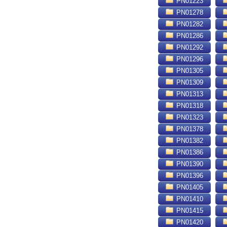
PN01223
PN01278
PN01282
PN01286
PN01292
PN01296
PN01305
PN01309
PN01313
PN01318
PN01323
PN01378
PN01382
PN01386
PN01390
PN01396
PN01405
PN01410
PN01415
PN01420