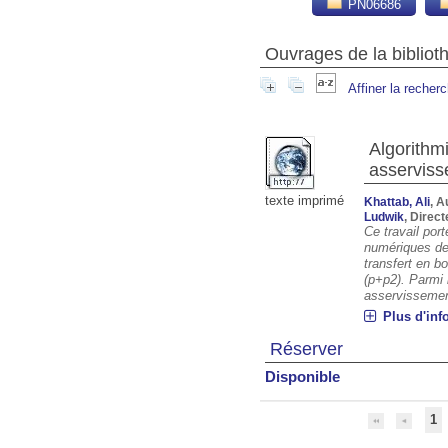
PN06686
Ouvrages de la biblio
Affiner la recher
Algorithm
asserviss
texte imprimé
Khattab, Ali
, A
Ludwik
, Direc
Ce travail port
numériques de
transfert en b
(p+p2). Parmi 
asservissement
Plus d'inf
Réserver
Disponible
1