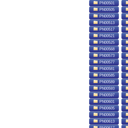
PN00501
PN00505
PN00509
PN00513
PN00517
PN00521
PN00525
PN00568
PN00573
PN00577
PN00581
PN00585
PN00589
PN00593
PN00597
PN00601
PN00605
PN00609
PN00613
PN00617