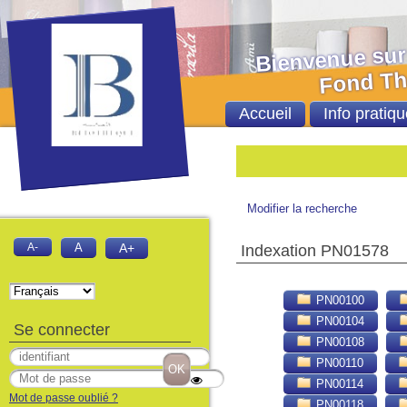
Bienvenue sur le 
Fond Thèses et
Accueil
Info pratiqu
Bie
Modifier la recherche
A-
A
A+
Indexation PN01578
PN00100
PN00104
Se connecter
PN00108
PN00110
PN00114
Mot de passe oublié ?
PN00118