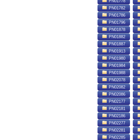
PN01778
PN01782
PN01786
PN01796
PN01878
PN01882
PN01887
PN01913
PN01980
PN01984
PN01988
PN02078
PN02082
PN02086
PN02177
PN02181
PN02186
PN02277
PN02281
PN02285