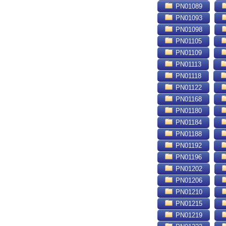
PN01089
PN01093
PN01098
PN01105
PN01109
PN01113
PN01118
PN01122
PN01168
PN01180
PN01184
PN01188
PN01192
PN01196
PN01202
PN01206
PN01210
PN01215
PN01219