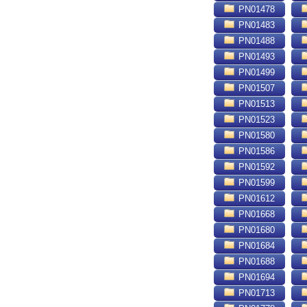
PN01478
PN01483
PN01488
PN01493
PN01499
PN01507
PN01513
PN01523
PN01580
PN01586
PN01592
PN01599
PN01612
PN01668
PN01680
PN01684
PN01688
PN01694
PN01713