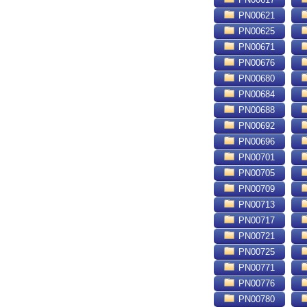
PN00621
PN00625
PN00671
PN00676
PN00680
PN00684
PN00688
PN00692
PN00696
PN00701
PN00705
PN00709
PN00713
PN00717
PN00721
PN00725
PN00771
PN00776
PN00780